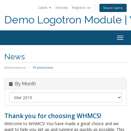
Català
Entrada
Registrar-se
Veure Carro
Demo Logotron Module | W
Togg
navig
News
Administració
Promocions
By Month
Thank you for choosing WHMCS!
Welcome to WHMCS! You have made a great choice and we
want to help you get up and running as quickly as possible. This