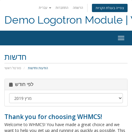
עברית
התחברות
הרשמה
צפייה בעגלת הקניות
Demo Logotron Module | W
Togg
navig
חדשות
פורטל ראשי
הודעות וחדשות
לפי חודש
Thank you for choosing WHMCS!
Welcome to WHMCS! You have made a great choice and we
want to help you get up and running as quickly as possible. This