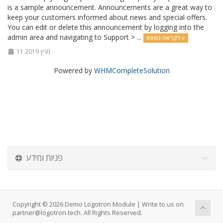
is a sample announcement. Announcements are a great way to
keep your customers informed about news and special offers.
You can edit or delete this announcement by logging into the
admin area and navigating to Support > ...
לקריאה נוספת »
11 מרץ 2019
Powered by
WHMCompleteSolution
פניות ומידע
Copyright © 2026 Demo Logotron Module | Write to us on
partner@logotron.tech. All Rights Reserved.