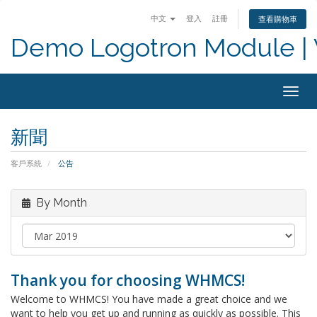
中文
登入
註冊
查看購物車
Demo Logotron Module | W
Togg
navig
新聞
客戶系統
公告
By Month
Thank you for choosing WHMCS!
Welcome to WHMCS! You have made a great choice and we
want to help you get up and running as quickly as possible. This