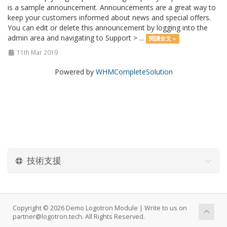
is a sample announcement. Announcements are a great way to
keep your customers informed about news and special offers.
You can edit or delete this announcement by logging into the
admin area and navigating to Support > ...
閱讀全文 »
11th Mar 2019
Powered by
WHMCompleteSolution
技術支援
Copyright © 2026 Demo Logotron Module | Write to us on
partner@logotron.tech. All Rights Reserved.