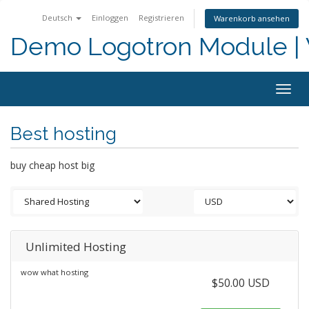
Deutsch
Einloggen
Registrieren
Warenkorb ansehen
Demo Logotron Module | W
Togg
navig
Best hosting
buy cheap host big
Unlimited Hosting
wow what hosting
$50.00 USD