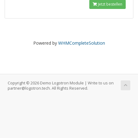
Jetzt bestellen
Powered by
WHMCompleteSolution
Copyright © 2026 Demo Logotron Module | Write to us on
partner@logotron.tech. All Rights Reserved.