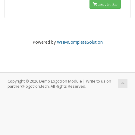
سفارش دهید
Powered by
WHMCompleteSolution
Copyright © 2026 Demo Logotron Module | Write to us on
partner@logotron.tech. All Rights Reserved.