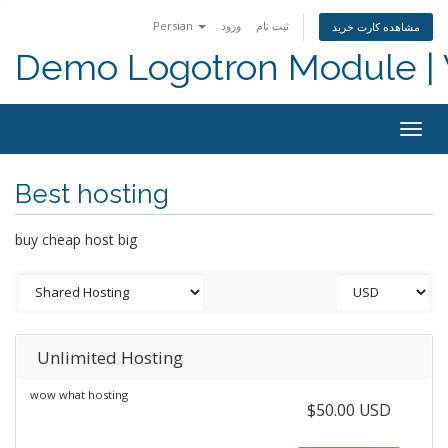
Persian
ورود
ثبت نام
مشاهده کارت خرید
Demo Logotron Module | W
Togg
navig
Best hosting
buy cheap host big
Unlimited Hosting
wow what hosting
$50.00 USD